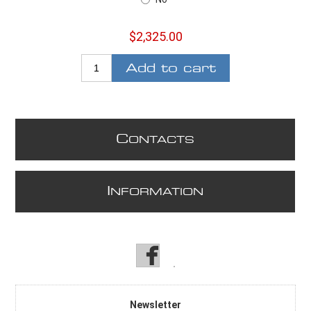
$2,325.00
Add to cart
C
ONTACTS
I
NFORMATION
Newsletter