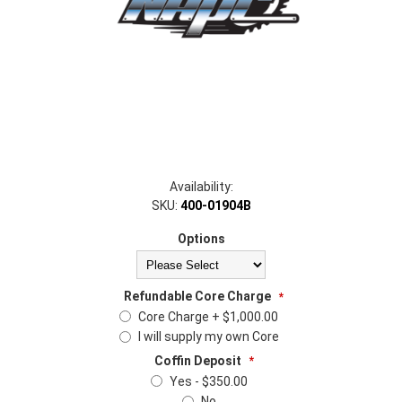
Availability:
SKU:
400-01904B
Options
Refundable Core Charge
*
Core Charge + $1,000.00
I will supply my own Core
Coffin Deposit
*
Yes - $350.00
No