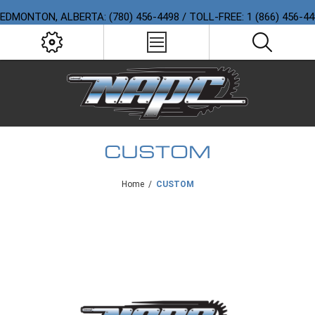
EDMONTON, ALBERTA: (780) 456-4498 / TOLL-FREE: 1 (866) 456-4
CUSTOM
Home
/
CUSTOM