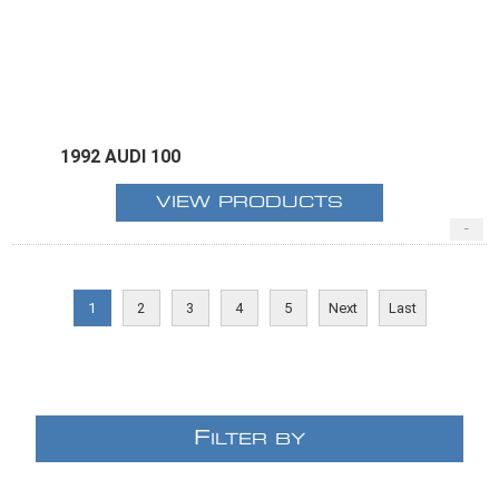
1992 AUDI 100
VIEW PRODUCTS
-
1
2
3
4
5
Next
Last
F
ILTER BY
E