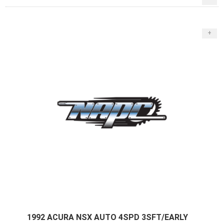
+
1992 ACURA NSX AUTO 4SPD 3SFT/EARLY