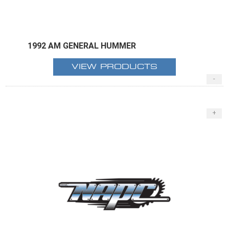
1992 AM GENERAL HUMMER
VIEW PRODUCTS
-
+