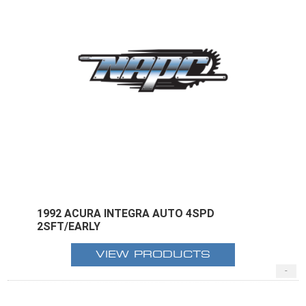
1992 ACURA INTEGRA AUTO 4SPD
2SFT/EARLY
VIEW PRODUCTS
-