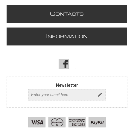
C
ONTACTS
I
NFORMATION
Newsletter