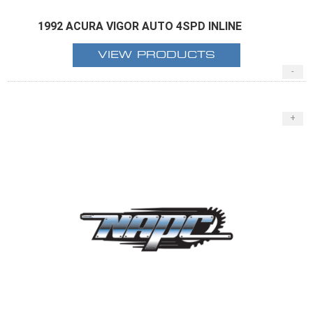
1992 ACURA VIGOR AUTO 4SPD INLINE
VIEW PRODUCTS
-
+