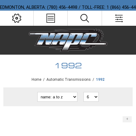
EDMONTON, ALBERTA: (780) 456-4498 / TOLL-FREE: 1 (866) 456-4
1992
Home
/
Automatic Transmissions
/
1992
+