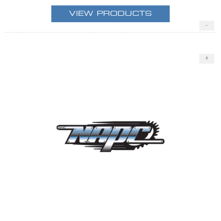
VIEW PRODUCTS
-
+