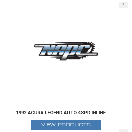
+
1992 ACURA LEGEND AUTO 4SPD INLINE
VIEW PRODUCTS
-