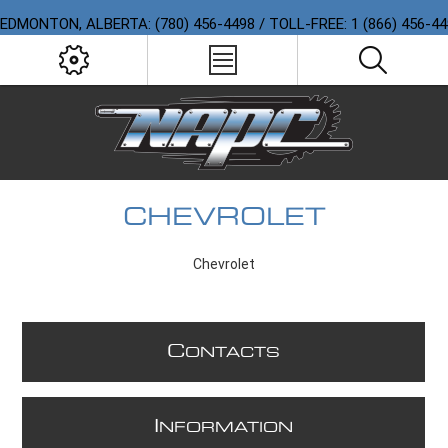
EDMONTON, ALBERTA: (780) 456-4498 / TOLL-FREE: 1 (866) 456-4
CHEVROLET
Chevrolet
C
ONTACTS
I
NFORMATION