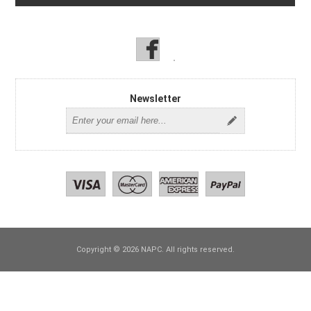
Newsletter
Copyright © 2026 NAPC. All rights reserved.