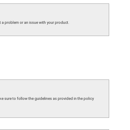
t a problem or an issue with your product.
ke sure to follow the guidelines as provided in the policy