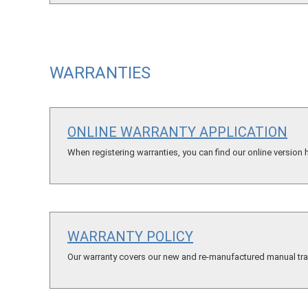
WARRANTIES
ONLINE WARRANTY APPLICATION
When registering warranties, you can find our online version 
WARRANTY POLICY
Our warranty covers our new and re-manufactured manual tran