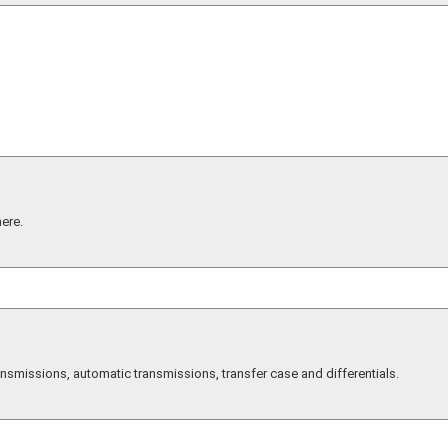
here.
smissions, automatic transmissions, transfer case and differentials.