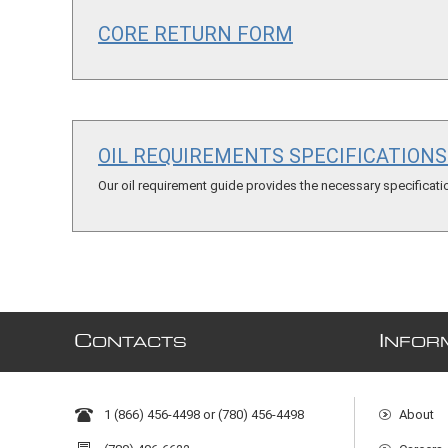
CORE RETURN FORM
OIL REQUIREMENTS SPECIFICATION
Our oil requirement guide provides the necessary specification
C
I
ONTACTS
NFOR
1 (866) 456-4498 or (780) 456-4498
About