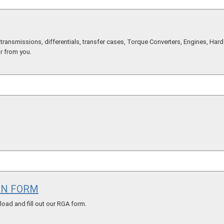
ransmissions, differentials, transfer cases, Torque Converters, Engines, Hard 
ar from you.
ON FORM
ad and fill out our RGA form.