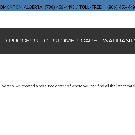
DMONTON, ALBERTA: (780) 456-4498 / TOLL-FREE: 1 (866) 456-44
ILD PROCESS
CUSTOMER CARE
WARRANT
updates, we created a resource center of where you can find all the latest cat