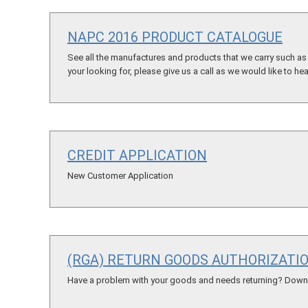
NAPC 2016 PRODUCT CATALOGUE
See all the manufactures and products that we carry such as t
your looking for, please give us a call as we would like to he
CREDIT APPLICATION
New Customer Application
(RGA) RETURN GOODS AUTHORIZATI
Have a problem with your goods and needs returning? Downlo