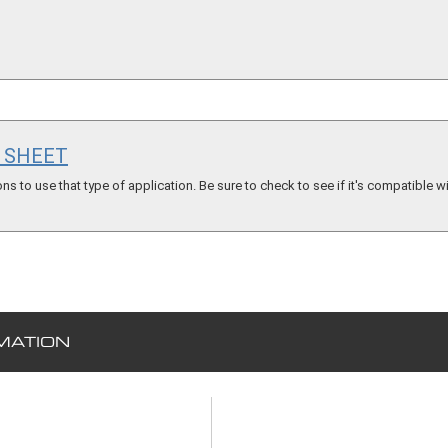
S SHEET
s to use that type of application. Be sure to check to see if it's compatible wi
MATION