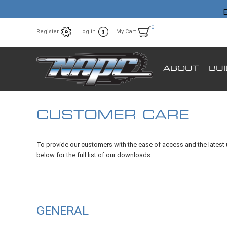
E
0
Register
Log in
My Cart
ABOUT
BU
CUSTOMER CARE
To provide our customers with the ease of access and the latest 
below for the full list of our downloads.
GENERAL