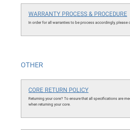
WARRANTY PROCESS & PROCEDURE
In order for all warranties to be process accordingly, please
OTHER
CORE RETURN POLICY
Returning your core? To ensure that all specifications are me
when returning your core.