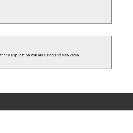
th the application you are using and visa versa.