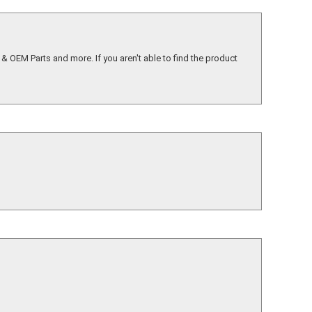
& OEM Parts and more. If you aren't able to find the product