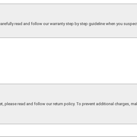
 carefully read and follow our warranty step by step guideline when you suspec
et, please read and follow our return policy. To prevent additional charges, ma