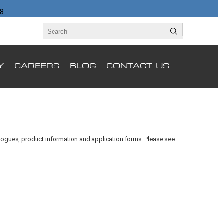
98
Y
CAREERS
BLOG
CONTACT US
alogues, product information and application forms. Please see