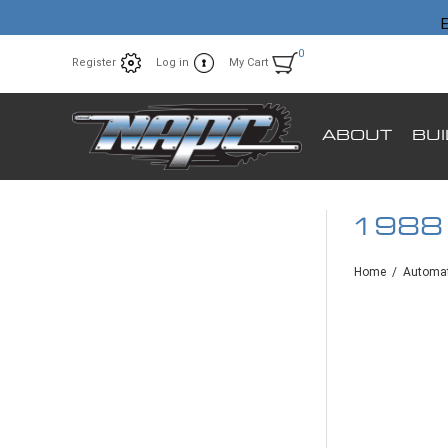
E
0
Register
Log in
My Cart
ABOUT
BU
1988
Home
/
Automat