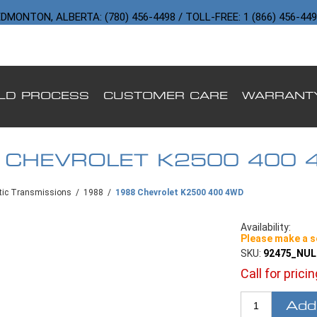
DMONTON, ALBERTA: (780) 456-4498 / TOLL-FREE: 1 (866) 456-44
ILD PROCESS
CUSTOMER CARE
WARRANT
 CHEVROLET K2500 400 
ic Transmissions
/
1988
/
1988 Chevrolet K2500 400 4WD
Availability:
Please make a s
SKU:
92475_NU
Call for prici
Add