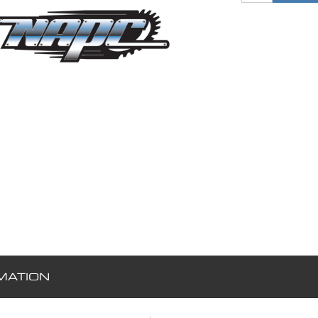
MATION