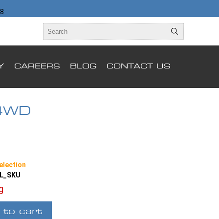
98
Y
CAREERS
BLOG
CONTACT US
4WD
election
LL_SKU
ng
 to cart