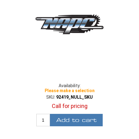
Availability:
Please make a selection
SKU:
92419_NULL_SKU
Call for pricing
Add to cart