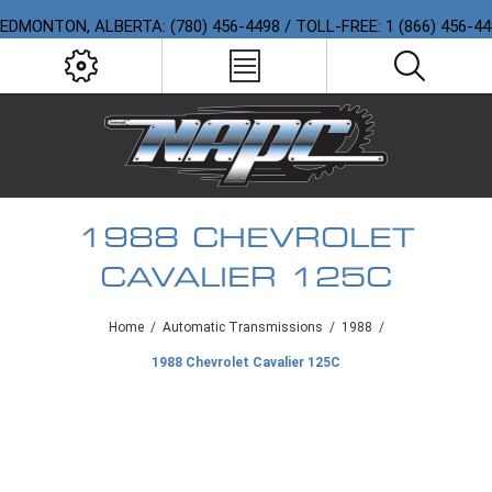
EDMONTON, ALBERTA: (780) 456-4498 / TOLL-FREE: 1 (866) 456-4
1988 CHEVROLET
CAVALIER 125C
Home
/
Automatic Transmissions
/
1988
/
1988 Chevrolet Cavalier 125C