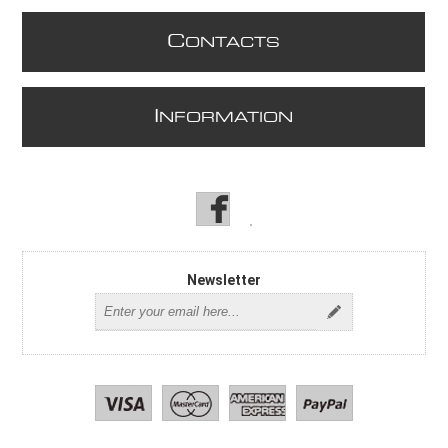
C
ONTACTS
I
NFORMATION
Newsletter