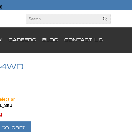
98
Y
CAREERS
BLOG
CONTACT US
 4WD
election
LL_SKU
ng
 to cart