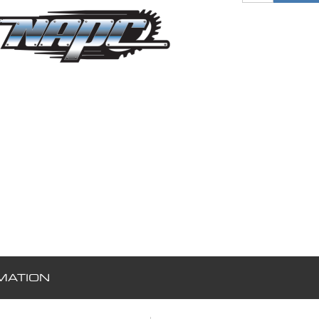
MATION