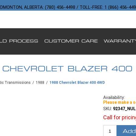
DMONTON, ALBERTA: (780) 456-4498 / TOLL-FREE: 1 (866) 456-44
ILD PROCESS
CUSTOMER CARE
WARRANT
 CHEVROLET BLAZER 400
ic Transmissions
/
1988
/
1988 Chevrolet Blazer 400 4WD
Availability:
Please make a s
SKU:
92347_NU
Call for prici
Add