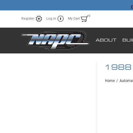
E
0
Register
Log in
My Cart
ABOUT
BU
1988
Home
/
Automat