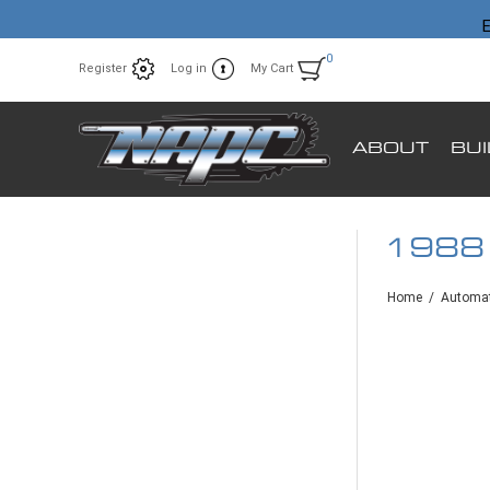
E
0
Register
Log in
My Cart
ABOUT
BU
1988
Home
/
Automat