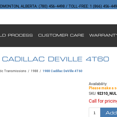
DMONTON, ALBERTA: (780) 456-4498 / TOLL-FREE: 1 (866) 456-44
ILD PROCESS
CUSTOMER CARE
WARRANT
 CADILLAC DEVILLE 4T60
ic Transmissions
/
1988
/
1988 Cadillac DeVille 4T60
Availability:
Please make a s
SKU:
92310_NU
Call for prici
Add