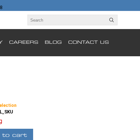
98
Y
CAREERS
BLOG
CONTACT US
election
LL_SKU
ng
 to cart