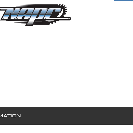
MATION