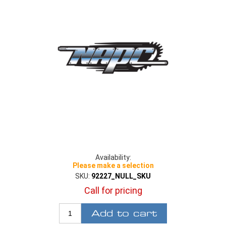
Availability:
Please make a selection
SKU:
92227_NULL_SKU
Call for pricing
Add to cart