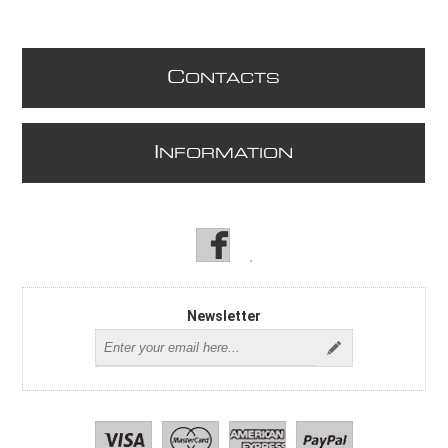
C
ONTACTS
I
NFORMATION
Newsletter