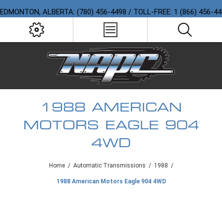
EDMONTON, ALBERTA: (780) 456-4498 / TOLL-FREE: 1 (866) 456-4
1988 AMERICAN
MOTORS EAGLE 904
4WD
Home
/
Automatic Transmissions
/
1988
/
1988 American Motors Eagle 904 4WD