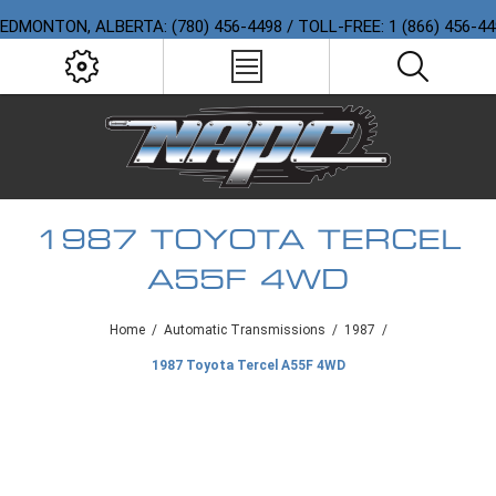
EDMONTON, ALBERTA: (780) 456-4498 / TOLL-FREE: 1 (866) 456-4
1987 TOYOTA TERCEL
A55F 4WD
Home
/
Automatic Transmissions
/
1987
/
1987 Toyota Tercel A55F 4WD