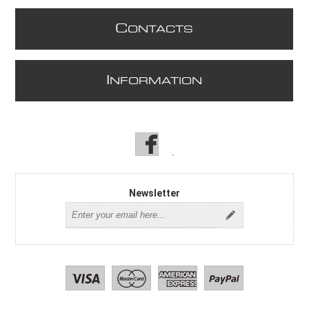
C
ONTACTS
I
NFORMATION
Newsletter