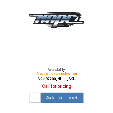
Availability:
Please make a selection
SKU:
92200_NULL_SKU
Call for pricing
Add to cart