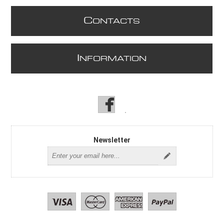
C
ONTACTS
I
NFORMATION
Newsletter