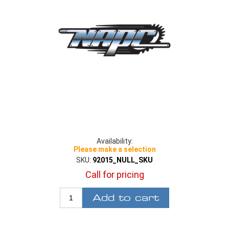
Availability:
Please make a selection
SKU:
92015_NULL_SKU
Call for pricing
Add to cart