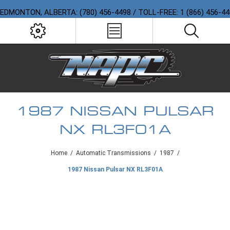
EDMONTON, ALBERTA: (780) 456-4498 / TOLL-FREE: 1 (866) 456-4
1987 NISSAN PULSAR
NX RL3F01A
Home
/
Automatic Transmissions
/
1987
/
1987 Nissan Pulsar NX RL3F01A