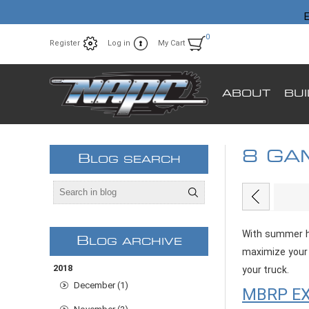
E
0
Register
Log in
My Cart
ABOUT
BU
8 GA
B
LOG SEARCH
With summer he
B
LOG ARCHIVE
maximize your 
2018
your truck.
December (1)
MBRP EX