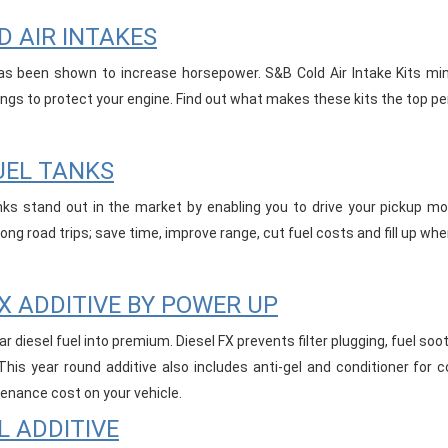
D AIR INTAKES
as been shown to increase horsepower. S&B Cold Air Intake Kits minim
tings to protect your engine. Find out what makes these kits the top pe
UEL TANKS
ks stand out in the market by enabling you to drive your pickup mor
ng road trips; save time, improve range, cut fuel costs and fill up wh
FX ADDITIVE BY POWER UP
ar diesel fuel into premium. Diesel FX prevents filter plugging, fuel soo
 This year round additive also includes anti-gel and conditioner for 
enance cost on your vehicle.
L ADDITIVE