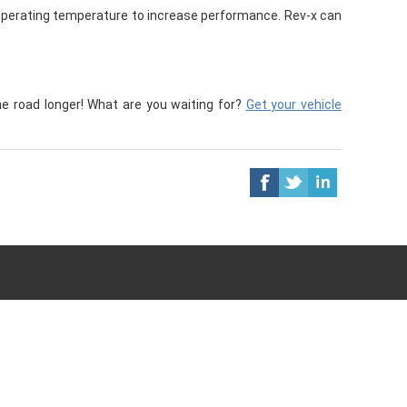
perating temperature to increase performance. Rev-x can
he road longer! What are you waiting for?
Get your vehicle