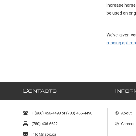
Increase horse
be used on engi
We’ve given yo
running optima
C
I
ONTACTS
NFOR
1 (866) 456-4498 or (780) 456-4498
About
(780) 406-6622
Careers
info@napc.ca