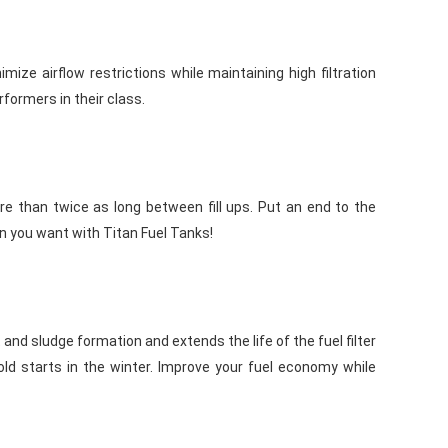
ize airflow restrictions while maintaining high filtration
rformers in their class.
e than twice as long between fill ups. Put an end to the
en you want with Titan Fuel Tanks!
t and sludge formation and extends the life of the fuel filter
cold starts in the winter. Improve your fuel economy while