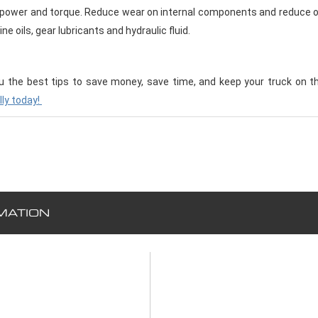
power and torque. Reduce wear on internal components and reduce o
ne oils, gear lubricants and hydraulic fluid.
u the best tips to save money, save time, and keep your truck on t
lly today!
MATION