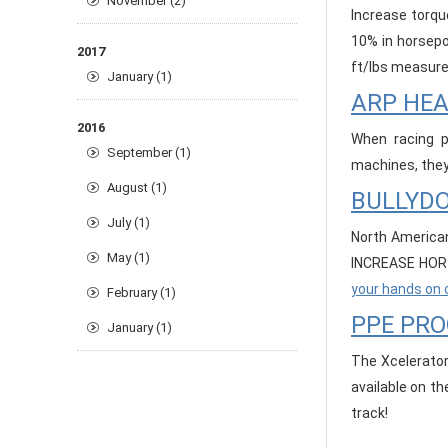
November (2)
Increase torqu
10% in horsepo
2017
ft/lbs measure
January (1)
ARP HE
2016
When racing p
September (1)
machines, they 
August (1)
BULLYDO
July (1)
North American
May (1)
INCREASE HORS
your hands on 
February (1)
PPE PR
January (1)
The Xcelerator
available on t
track!