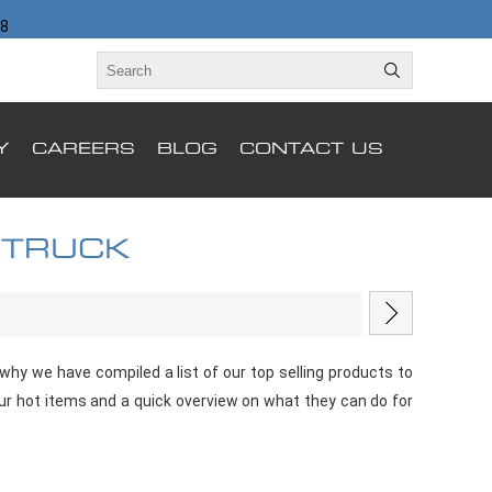
98
Y
CAREERS
BLOG
CONTACT US
 TRUCK
hy we have compiled a list of our top selling products to
our hot items and a quick overview on what they can do for