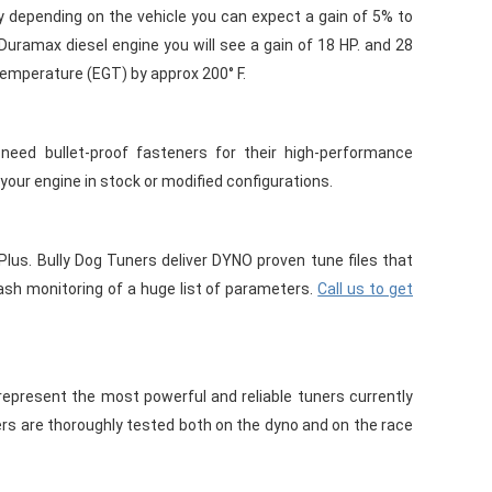
 depending on the vehicle you can expect a gain of 5% to
Duramax diesel engine you will see a gain of 18 HP. and 28
temperature (EGT) by approx 200° F.
eed bullet-proof fasteners for their high-performance
 your engine in stock or modified configurations.
Plus. Bully Dog Tuners deliver DYNO proven tune files that
 monitoring of a huge list of parameters.
Call us to get
present the most powerful and reliable tuners currently
ers are thoroughly tested both on the dyno and on the race