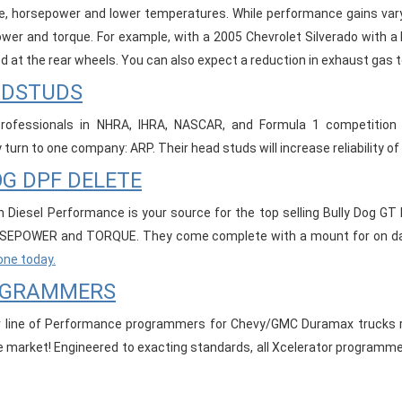
e, horsepower and lower temperatures. While performance gains vary
wer and torque. For example, with a 2005 Chevrolet Silverado with a 
d at the rear wheels. You can also expect a reduction in exhaust gas 
ADSTUDS
rofessionals in NHRA, IHRA, NASCAR, and Formula 1 competition n
turn to one company: ARP. Their head studs will increase reliability of
G DPF DELETE
 Diesel Performance is your source for the top selling Bully Dog GT 
EPOWER and TORQUE. They come complete with a mount for on dash
one today.
OGRAMMERS
 line of Performance programmers for Chevy/GMC Duramax trucks re
he market! Engineered to exacting standards, all Xcelerator programm