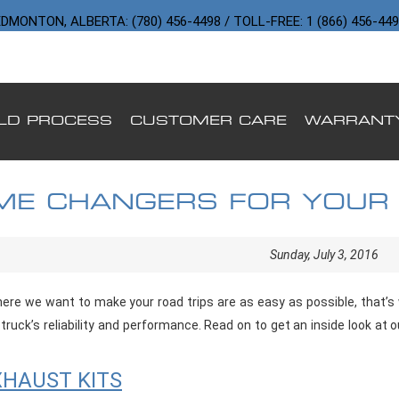
DMONTON, ALBERTA: (780) 456-4498 / TOLL-FREE: 1 (866) 456-44
ILD PROCESS
CUSTOMER CARE
WARRANT
ME CHANGERS FOR YOUR
Sunday, July 3, 2016
re we want to make your road trips are as easy as possible, that’s w
truck’s reliability and performance. Read on to get an inside look at 
HAUST KITS