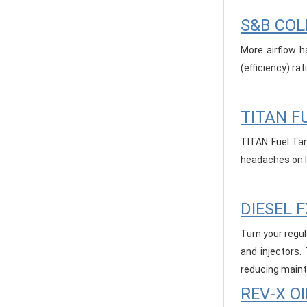
S&B COL
More airflow h
(efficiency) ra
TITAN F
TITAN Fuel Tan
headaches on lo
DIESEL 
Turn your regul
and injectors.
reducing maint
REV-X OI